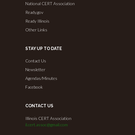
National CERT Association
Ready.gov
Ready Illinois
Other Links
STAY UP TO DATE
Contact Us
Newsletter
Agendas/Minutes
Facebook
CONTACT US
Illinois CERT Association
il.cert.assoc@gmail.com