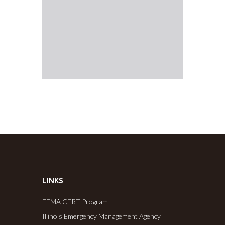
LINKS
FEMA CERT Program
Illinois Emergency Management Agency