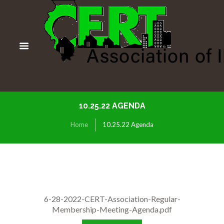
10.25.22 AGENDA
Home
10.25.22 Agenda
6-28-2022-CERT-Association-Regular-
Membership-Meeting-Agenda.pdf