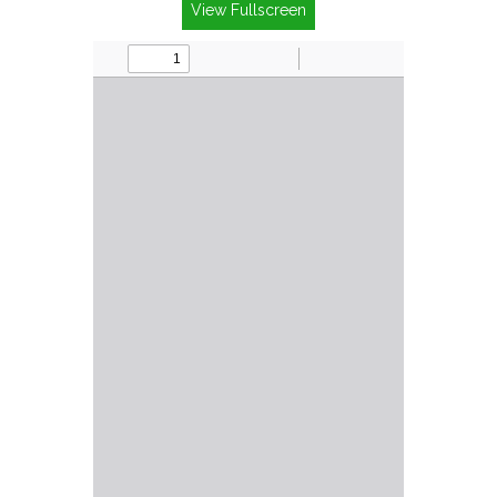
View Fullscreen