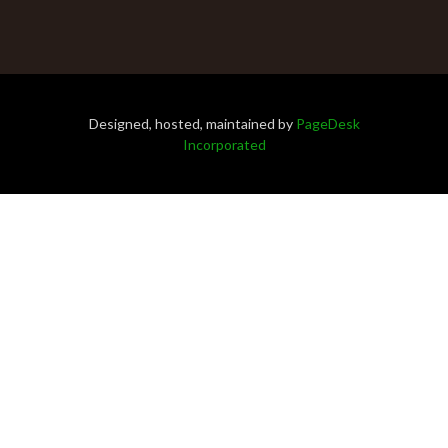
Designed, hosted, maintained by
PageDesk
Incorporated