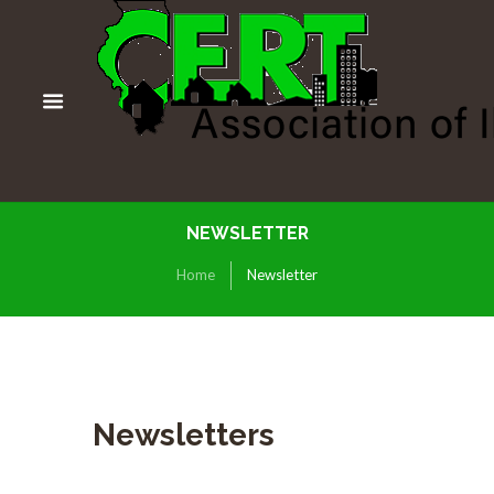
NEWSLETTER
Home
Newsletter
Newsletters