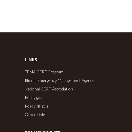
LINKS
FEMA CERT Program
Illinois Emergency Management Agency
National CERT Association
Ready.gov
Ready Illinois
Other Links