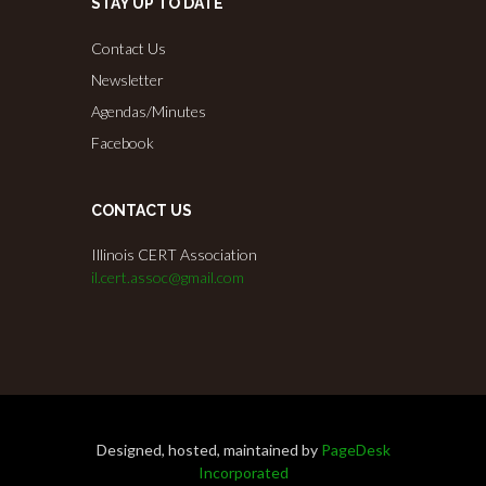
STAY UP TO DATE
Contact Us
Newsletter
Agendas/Minutes
Facebook
CONTACT US
Illinois CERT Association
il.cert.assoc@gmail.com
Designed, hosted, maintained by
PageDesk
Incorporated