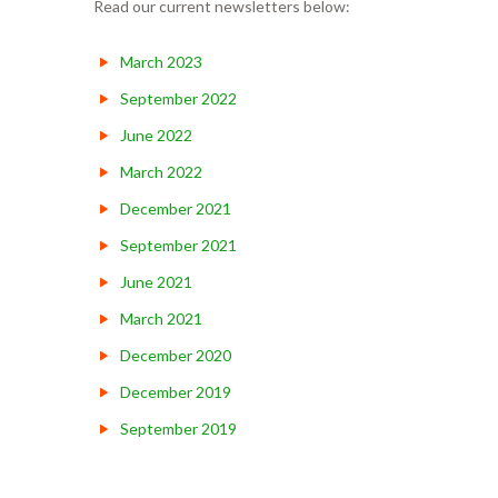
Read our current newsletters below:
March 2023
September 2022
June 2022
March 2022
December 2021
September 2021
June 2021
March 2021
December 2020
December 2019
September 2019