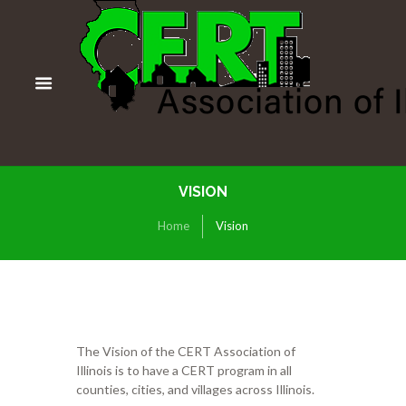
VISION
Home
Vision
The Vision of the CERT Association of
Illinois is to have a CERT program in all
counties, cities, and villages across Illinois.