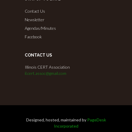
Contact Us
Newsletter
Agendas/Minutes
Facebook
CONTACT US
Illinois CERT Association
il.cert.assoc@gmail.com
Designed, hosted, maintained by
PageDesk
Incorporated