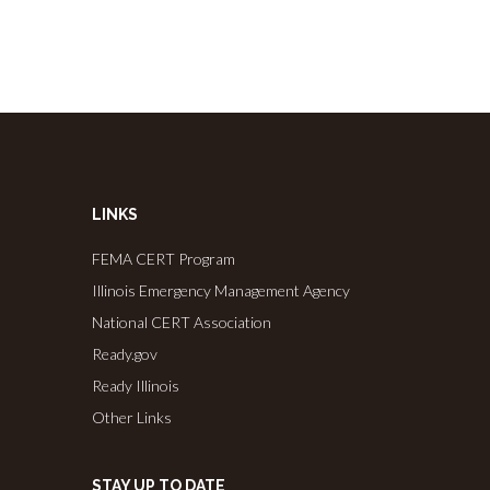
LINKS
FEMA CERT Program
Illinois Emergency Management Agency
National CERT Association
Ready.gov
Ready Illinois
Other Links
STAY UP TO DATE