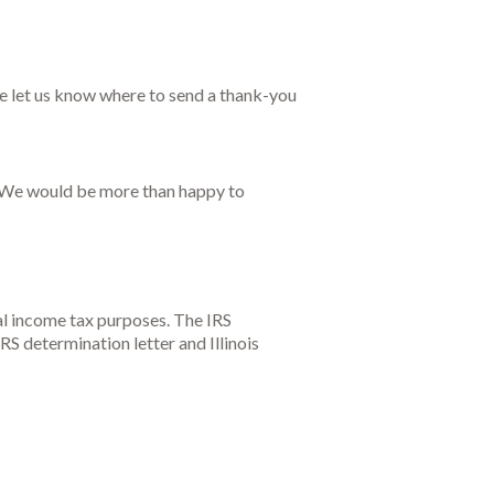
e let us know where to send a thank-you
t. We would be more than happy to
al income tax purposes. The IRS
RS determination letter and Illinois