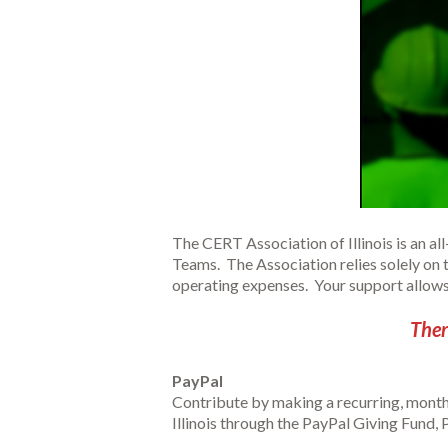
The CERT Association of Illinois is an a
Teams. The Association relies solely on 
operating expenses. Your support allows u
Ther
PayPal
Contribute by making a recurring, month
Illinois through the PayPal Giving Fund, P