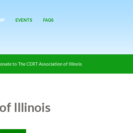
IP
EVENTS
FAQS
onate to The CERT Association of Illinois
f Illinois