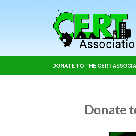
DONATE TO THE CERT ASSOCIAT
Donate to