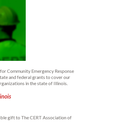
ning for Community Emergency Response
ate and federal grants to cover our
nizations in the state of Illinois.
inois
ible gift to The CERT Association of