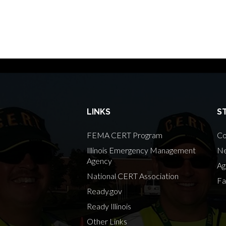
LINKS
S
FEMA CERT Program
Co
Illinois Emergency Management
Ne
Agency
Ag
National CERT Association
Fa
Ready.gov
Ready Illinois
Other Links