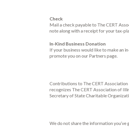
Check
Mail a check payable to The CERT Associ
note along with a receipt for your tax-p
In-Kind Business Donation
If your business would like to make an i
promote you on our Partners page.
Contributions to The CERT Association of
recognizes The CERT Association of Illino
Secretary of State Charitable Organizati
We do not share the information you’ve g