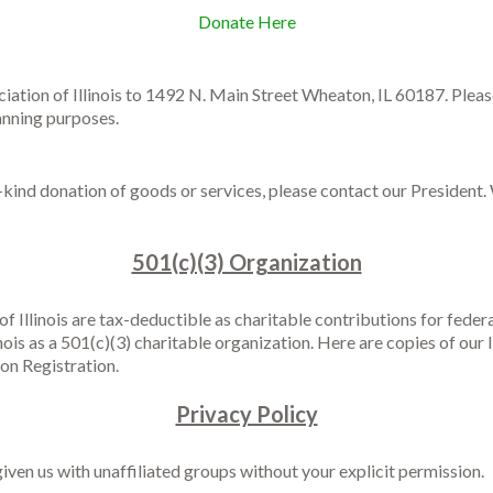
Donate Here
ation of Illinois to 1492 N. Main Street Wheaton, IL 60187. Pleas
lanning purposes.
n-kind donation of goods or services, please contact our Presiden
501(c)(3) Organization
 Illinois are tax-deductible as charitable contributions for feder
is as a 501(c)(3) charitable organization. Here are copies of our I
on Registration.
Privacy Policy
iven us with unaffiliated groups without your explicit permission.