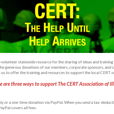
ll-volunteer statewide resource for the sharing of ideas and trai
the generous donations of our members, corporate sponsors, and st
s to offer the training and resources to support the local CERT orga
e are three ways to support The CERT Association of Ill
ly or a one-time donation via PayPal. When you send a tax-deduct
ayPal covers all fees.