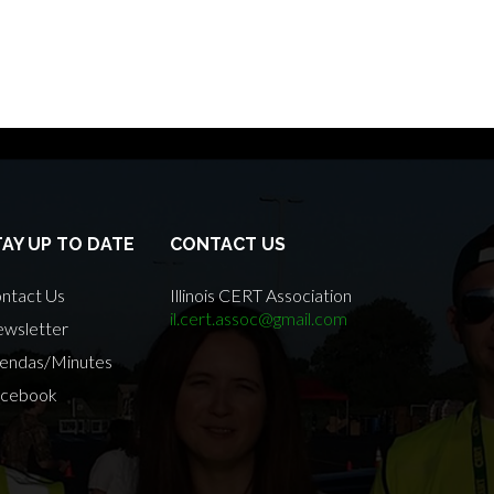
TAY UP TO DATE
CONTACT US
ntact Us
Illinois CERT Association
il.cert.assoc@gmail.com
wsletter
endas/Minutes
cebook