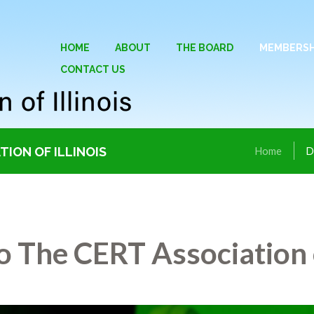
HOME
ABOUT
THE BOARD
MEMBERSH
CONTACT US
ION OF ILLINOIS
Home
D
 The CERT Association o