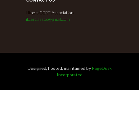
Illinois CERT Association
il.cert.assoc@gmail.com
Designed, hosted, maintained by
PageDesk
Incorporated