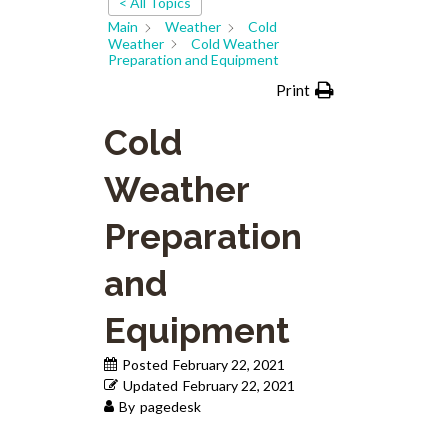
< All Topics
Main
Weather
Cold
Weather
Cold Weather
Preparation and Equipment
Print
Cold
Weather
Preparation
and
Equipment
Posted
February 22, 2021
Updated
February 22, 2021
By
pagedesk