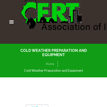
COLD WEATHER PREPARATION AND
EQUIPMENT
Home
Cold Weather Preparation and Equipment