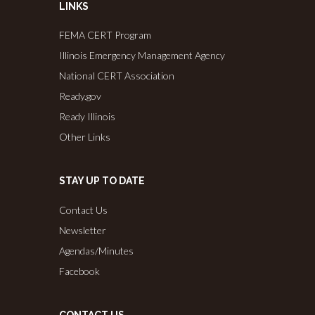
LINKS
FEMA CERT Program
Illinois Emergency Management Agency
National CERT Association
Ready.gov
Ready Illinois
Other Links
STAY UP TO DATE
Contact Us
Newsletter
Agendas/Minutes
Facebook
CONTACT US