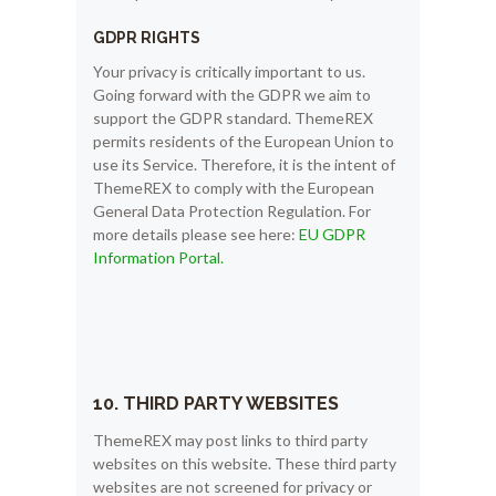
GDPR RIGHTS
Your privacy is critically important to us.
Going forward with the GDPR we aim to
support the GDPR standard. ThemeREX
permits residents of the European Union to
use its Service. Therefore, it is the intent of
ThemeREX to comply with the European
General Data Protection Regulation. For
more details please see here:
EU GDPR
Information Portal.
10. THIRD PARTY WEBSITES
ThemeREX may post links to third party
websites on this website. These third party
websites are not screened for privacy or