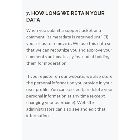
7. HOW LONG WE RETAIN YOUR
DATA
When you submit a support ticket or a
comment, its metadata is retained until (if)
you tell us to remove it. We use this data so
that we can recognize you and approve your
comments automatically instead of holding
them for moderation.
If you register on our website, we also store
the personal information you provide in your
user profile. You can see, edit, or delete your
personal information at any time (except
changing your username). Website
administrators can also see and edit that
information.