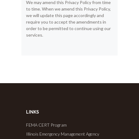
We may amend this Privacy Policy from time
to time. When we amend this Privacy Policy,
we will update this page accordingly and
require you to accept the amendments in
order to be permitted to continue using our
services.
LINKS
FEMA CERT Program
Illinois Emergency Management Agency