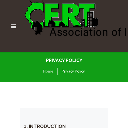
PRIVACY POLICY
Home
Privacy Policy
1. INTRODUCTION