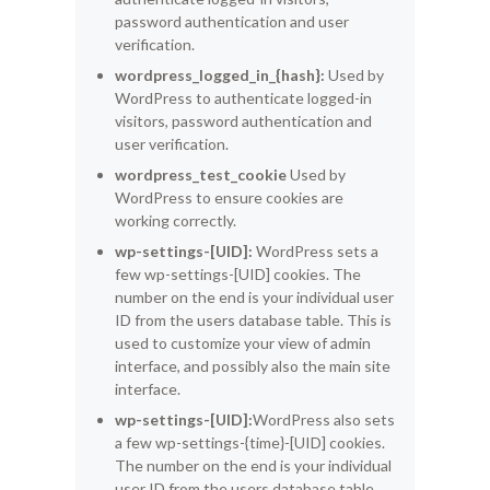
password authentication and user
verification.
wordpress_logged_in_{hash}:
Used by
WordPress to authenticate logged-in
visitors, password authentication and
user verification.
wordpress_test_cookie
Used by
WordPress to ensure cookies are
working correctly.
wp-settings-[UID]:
WordPress sets a
few wp-settings-[UID] cookies. The
number on the end is your individual user
ID from the users database table. This is
used to customize your view of admin
interface, and possibly also the main site
interface.
wp-settings-[UID]:
WordPress also sets
a few wp-settings-{time}-[UID] cookies.
The number on the end is your individual
user ID from the users database table.