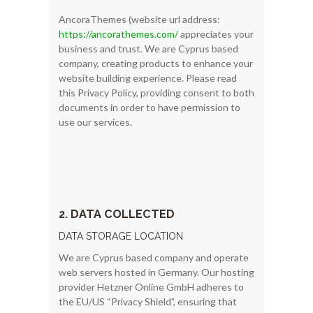
AncoraThemes (website url address:
https://ancorathemes.com/
appreciates your
business and trust
. We are Cyprus based
company, creating products to enhance your
website building experience. Please read
this Privacy Policy, providing consent to both
documents in order to have permission to
use our services.
2. DATA COLLECTED
DATA STORAGE LOCATION
We are Cyprus based company and operate
web servers hosted in Germany. Our hosting
provider Hetzner Online GmbH adheres to
the EU/US “Privacy Shield”, ensuring that