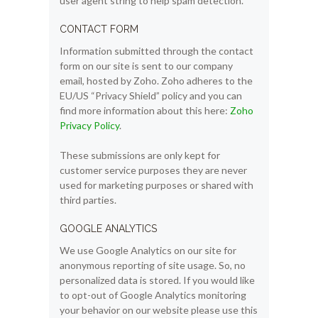
user agent string to help spam detection.
CONTACT FORM
Information submitted through the contact
form on our site is sent to our company
email, hosted by Zoho. Zoho adheres to the
EU/US “Privacy Shield” policy and you can
find more information about this here:
Zoho
Privacy Policy
.
These submissions are only kept for
customer service purposes they are never
used for marketing purposes or shared with
third parties.
GOOGLE ANALYTICS
We use Google Analytics on our site for
anonymous reporting of site usage. So, no
personalized data is stored. If you would like
to opt-out of Google Analytics monitoring
your behavior on our website please use this