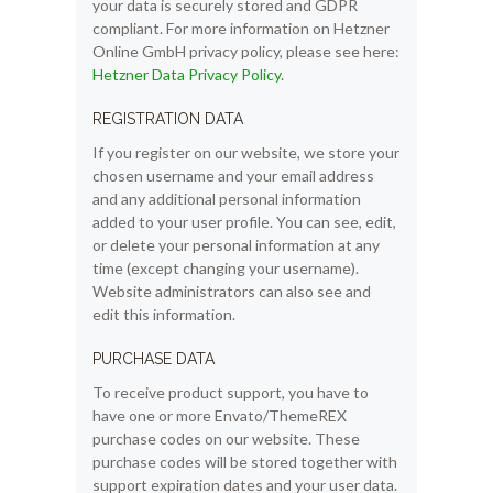
your data is securely stored and GDPR
compliant. For more information on Hetzner
Online GmbH privacy policy, please see here:
Hetzner Data Privacy Policy
.
REGISTRATION DATA
If you register on our website, we store your
chosen username and your email address
and any additional personal information
added to your user profile. You can see, edit,
or delete your personal information at any
time (except changing your username).
Website administrators can also see and
edit this information.
PURCHASE DATA
To receive product support, you have to
have one or more Envato/ThemeREX
purchase codes on our website. These
purchase codes will be stored together with
support expiration dates and your user data.