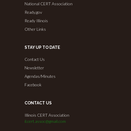
National CERT Association
Ready.gov
Ready Illinois
Other Links
STAY UP TO DATE
Contact Us
Newsletter
Agendas/Minutes
Facebook
CONTACT US
Illinois CERT Association
il.cert.assoc@gmail.com