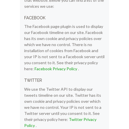
that website. Below you can find a list of the
services we use:
FACEBOOK
The Facebook page plugin is used to display
our Facebook timeline on our site. Facebook
has its own cookie and privacy policies over
which we have no control. There is no
installation of cookies from Facebook and
your IP is not sent to a Facebook server until
you consent to it. See their privacy policy
here:
Facebook Privacy Policy
.
TWITTER
We use the Twitter API to display our
tweets timeline on our site. Twitter has its
own cookie and privacy policies over which
we have no control. Your IP is not sent to a
Twitter server until you consent to it. See
their privacy policy here:
Twitter Privacy
Policy
.