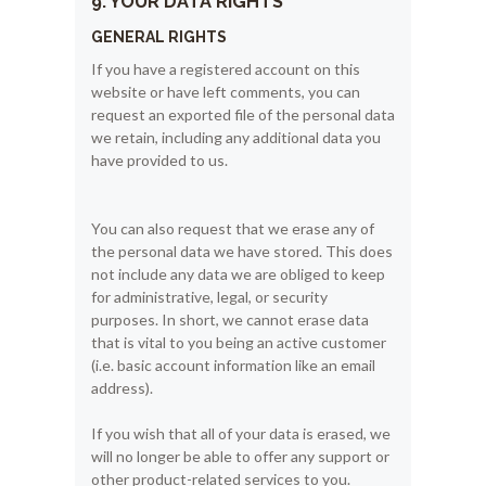
9. YOUR DATA RIGHTS
GENERAL RIGHTS
If you have a registered account on this
website or have left comments, you can
request an exported file of the personal data
we retain, including any additional data you
have provided to us.
You can also request that we erase any of
the personal data we have stored. This does
not include any data we are obliged to keep
for administrative, legal, or security
purposes. In short, we cannot erase data
that is vital to you being an active customer
(i.e. basic account information like an email
address).
If you wish that all of your data is erased, we
will no longer be able to offer any support or
other product-related services to you.