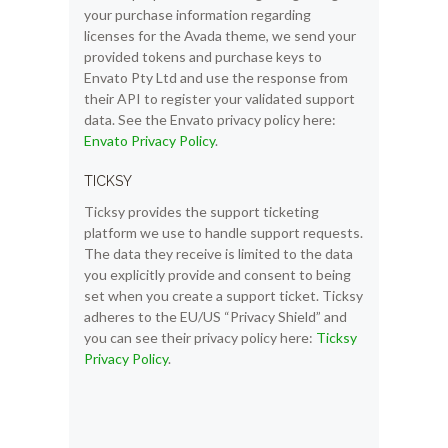
your purchase information regarding
licenses for the Avada theme, we send your
provided tokens and purchase keys to
Envato Pty Ltd and use the response from
their API to register your validated support
data. See the Envato privacy policy here:
Envato Privacy Policy
.
TICKSY
Ticksy provides the support ticketing
platform we use to handle support requests.
The data they receive is limited to the data
you explicitly provide and consent to being
set when you create a support ticket. Ticksy
adheres to the EU/US “Privacy Shield” and
you can see their privacy policy here:
Ticksy
Privacy Policy
.