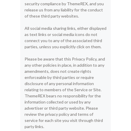
security compliance by ThemeREX, and you
release us from any liability for the conduct
of these third party websites.
All social media sharing links, either displayed
as text links or social media icons do not
connect you to any of the associated third
parties, unless you explicitly click on them.
Please be aware that this Privacy Policy, and
any other policies in place, in addition to any
amendments, does not create rights
enforceable by third parties or require
disclosure of any personal information
relating to members of the Service or Site.
ThemeREX bears no responsibility for the
information collected or used by any
advertiser or third party website. Please
review the privacy policy and terms of
service for each site you visit through third
party links.