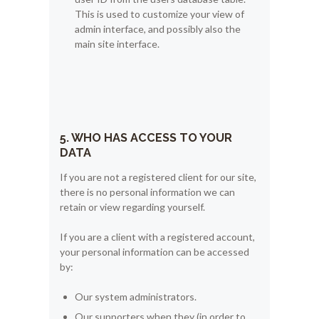
This is used to customize your view of
admin interface, and possibly also the
main site interface.
5. WHO HAS ACCESS TO YOUR
DATA
If you are not a registered client for our site,
there is no personal information we can
retain or view regarding yourself.
If you are a client with a registered account,
your personal information can be accessed
by:
Our system administrators.
Our supporters when they (in order to