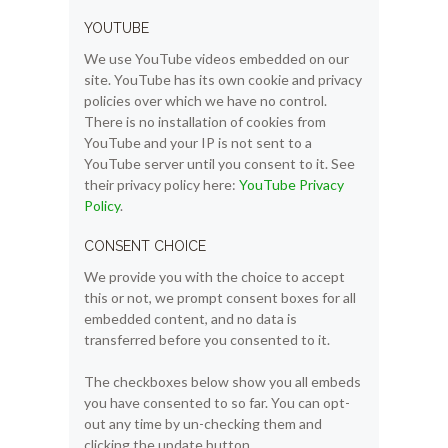
YOUTUBE
We use YouTube videos embedded on our
site. YouTube has its own cookie and privacy
policies over which we have no control.
There is no installation of cookies from
YouTube and your IP is not sent to a
YouTube server until you consent to it. See
their privacy policy here:
YouTube Privacy
Policy
.
CONSENT CHOICE
We provide you with the choice to accept
this or not, we prompt consent boxes for all
embedded content, and no data is
transferred before you consented to it.
The checkboxes below show you all embeds
you have consented to so far. You can opt-
out any time by un-checking them and
clicking the update button.