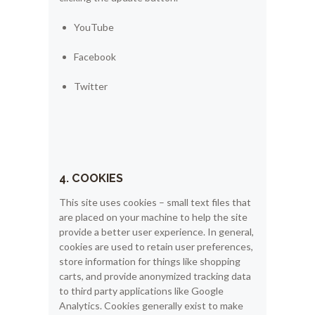
YouTube
Facebook
Twitter
4. COOKIES
This site uses cookies – small text files that
are placed on your machine to help the site
provide a better user experience. In general,
cookies are used to retain user preferences,
store information for things like shopping
carts, and provide anonymized tracking data
to third party applications like Google
Analytics. Cookies generally exist to make