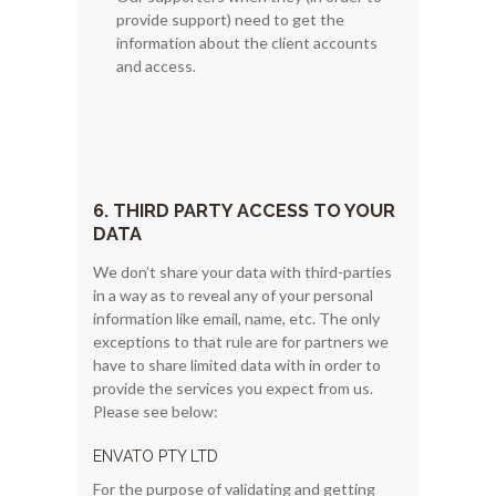
provide support) need to get the
information about the client accounts
and access.
6. THIRD PARTY ACCESS TO YOUR
DATA
We don’t share your data with third-parties
in a way as to reveal any of your personal
information like email, name, etc. The only
exceptions to that rule are for partners we
have to share limited data with in order to
provide the services you expect from us.
Please see below:
ENVATO PTY LTD
For the purpose of validating and getting