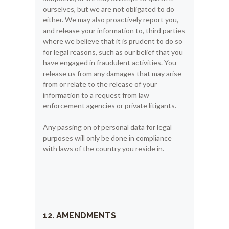
ourselves, but we are not obligated to do
either. We may also proactively report you,
and release your information to, third parties
where we believe that it is prudent to do so
for legal reasons, such as our belief that you
have engaged in fraudulent activities. You
release us from any damages that may arise
from or relate to the release of your
information to a request from law
enforcement agencies or private litigants.
Any passing on of personal data for legal
purposes will only be done in compliance
with laws of the country you reside in.
12. AMENDMENTS