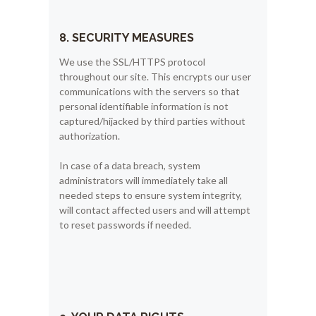
8. SECURITY MEASURES
We use the SSL/HTTPS protocol
throughout our site. This encrypts our user
communications with the servers so that
personal identifiable information is not
captured/hijacked by third parties without
authorization.
In case of a data breach, system
administrators will immediately take all
needed steps to ensure system integrity,
will contact affected users and will attempt
to reset passwords if needed.