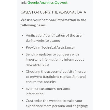
link:
Google Analytics Opt-out
.
CASES FOR USING THE PERSONAL DATA
We use your personal information in the
following cases:
Verification/identification of the user
during website usage;
Providing Technical Assistance;
Sending updates to our users with
important information to inform about
news/changes;
Checking the accounts’ activity in order
to prevent fraudulent transactions and
ensure the security
over our customers’ personal
information;
Customize the website to make your
experience more personal and engaging;