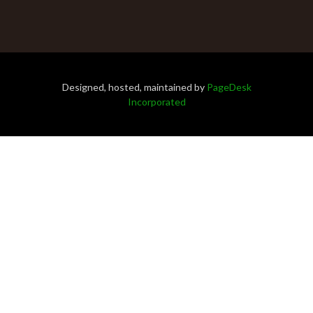
Designed, hosted, maintained by
PageDesk
Incorporated