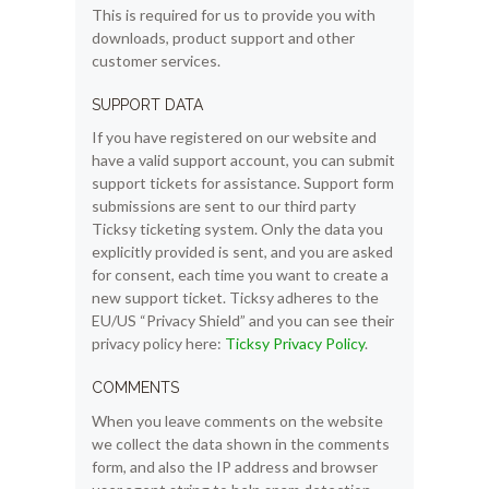
This is required for us to provide you with
downloads, product support and other
customer services.
SUPPORT DATA
If you have registered on our website and
have a valid support account, you can submit
support tickets for assistance. Support form
submissions are sent to our third party
Ticksy ticketing system. Only the data you
explicitly provided is sent, and you are asked
for consent, each time you want to create a
new support ticket. Ticksy adheres to the
EU/US “Privacy Shield” and you can see their
privacy policy here:
Ticksy Privacy Policy
.
COMMENTS
When you leave comments on the website
we collect the data shown in the comments
form, and also the IP address and browser