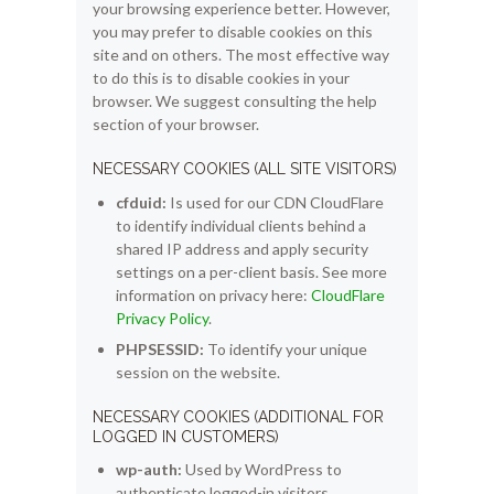
your browsing experience better. However,
you may prefer to disable cookies on this
site and on others. The most effective way
to do this is to disable cookies in your
browser. We suggest consulting the help
section of your browser.
NECESSARY COOKIES (ALL SITE VISITORS)
cfduid:
Is used for our CDN CloudFlare
to identify individual clients behind a
shared IP address and apply security
settings on a per-client basis. See more
information on privacy here:
CloudFlare
Privacy Policy
.
PHPSESSID:
To identify your unique
session on the website.
NECESSARY COOKIES (ADDITIONAL FOR
LOGGED IN CUSTOMERS)
wp-auth:
Used by WordPress to
authenticate logged-in visitors,