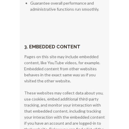
Guarantee overall performance and
administrative functions run smoothly.
3. EMBEDDED CONTENT
Pages on this site may include embedded
content, like YouTube videos, for example.
Embedded content from other websites
behaves in the exact same way as if you
visited the other website.
These websites may collect data about you,
use cookies, embed additional third-party
tracking, and monitor your interaction with
that embedded content, including tracking
your interaction with the embedded content
if you have an account and are logged-in to