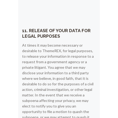
11. RELEASE OF YOUR DATA FOR
LEGAL PURPOSES
At times it may become necessary or
desirable to ThemeREX, for legal purposes,
to release your information in response to a
request from a government agency or a
private litigant. You agree that we may
disclose your information to a third party
where we believe, in good faith, that it is
desirable to do so for the purposes of a civil
action, criminal investigation, or other legal
matter. In the event that we receive a
subpoena affecting your privacy, we may
elect to notify you to give you an
opportunity to file a motion to quash the
subpoena, or we may attempt to quash it