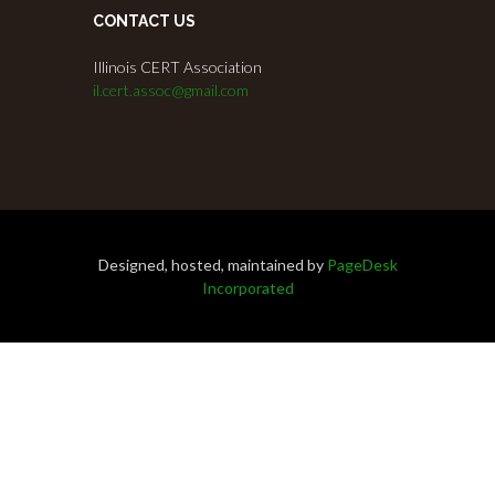
CONTACT US
Illinois CERT Association
il.cert.assoc@gmail.com
Designed, hosted, maintained by
PageDesk
Incorporated