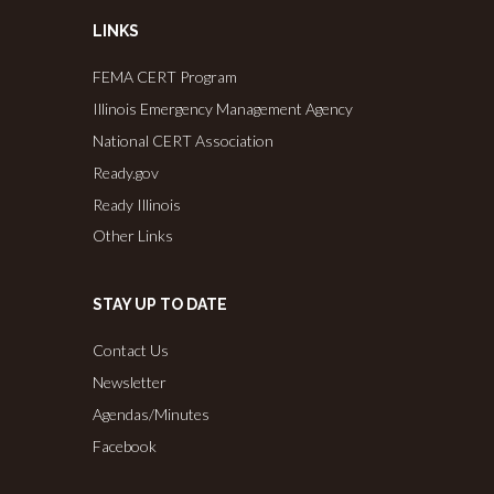
LINKS
FEMA CERT Program
Illinois Emergency Management Agency
National CERT Association
Ready.gov
Ready Illinois
Other Links
STAY UP TO DATE
Contact Us
Newsletter
Agendas/Minutes
Facebook