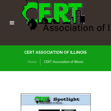
CERT ASSOCIATION OF ILLINOIS
Home
CERT Association of Illinois