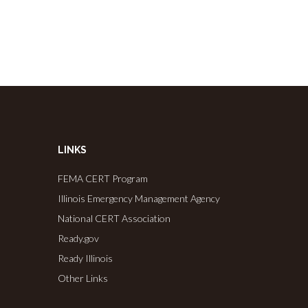
LINKS
FEMA CERT Program
Illinois Emergency Management Agency
National CERT Association
Ready.gov
Ready Illinois
Other Links