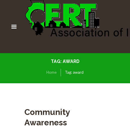
TAG: AWARD
Home
Tag: award
Community
Awareness