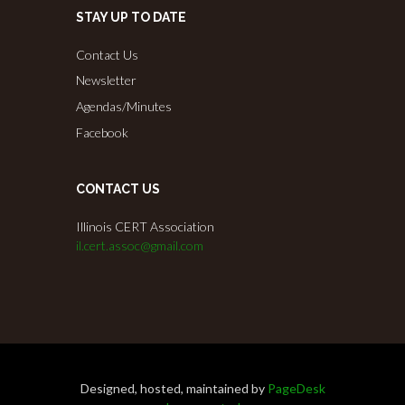
STAY UP TO DATE
Contact Us
Newsletter
Agendas/Minutes
Facebook
CONTACT US
Illinois CERT Association
il.cert.assoc@gmail.com
Designed, hosted, maintained by
PageDesk