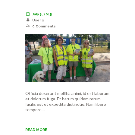
July 5, 2015
User 2
0
Comments
Officia deserunt mollitia animi, id est laborum
et dolorum fuga. Et harum quidem rerum
facilis est et expedita distinctio. Nam libero
tempore…
READ MORE