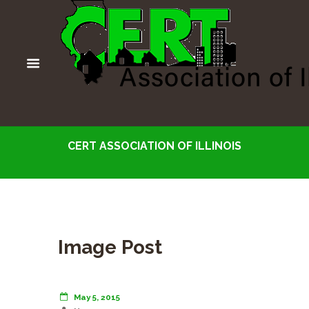
CERT ASSOCIATION OF ILLINOIS
Image Post
May 5, 2015