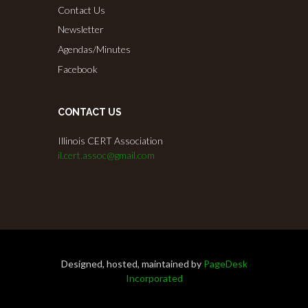
Contact Us
Newsletter
Agendas/Minutes
Facebook
CONTACT US
Illinois CERT Association
il.cert.assoc@gmail.com
Designed, hosted, maintained by
PageDesk
Incorporated