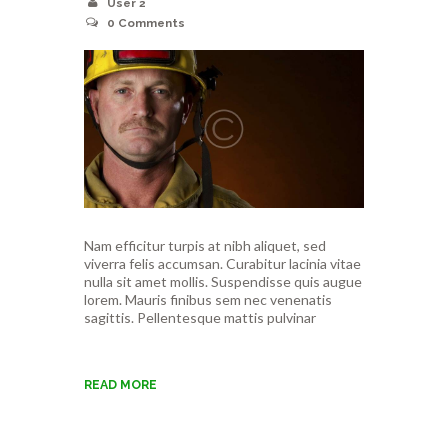
User 2
0
Comments
Nam efficitur turpis at nibh aliquet, sed
viverra felis accumsan. Curabitur lacinia vitae
nulla sit amet mollis. Suspendisse quis augue
lorem. Mauris finibus sem nec venenatis
sagittis. Pellentesque mattis pulvinar
READ MORE