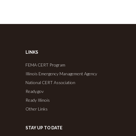
LINKS
FEMA CERT Program
Illinois Emergency Management Agency
National CERT Association
Ready.gov
Ready Illinois
Other Links
STAY UP TO DATE