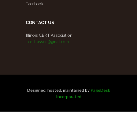
Facebook
CONTACT US
Illinois CERT Association
il.cert.assoc@gmail.com
Designed, hosted, maintained by
PageDesk
Incorporated