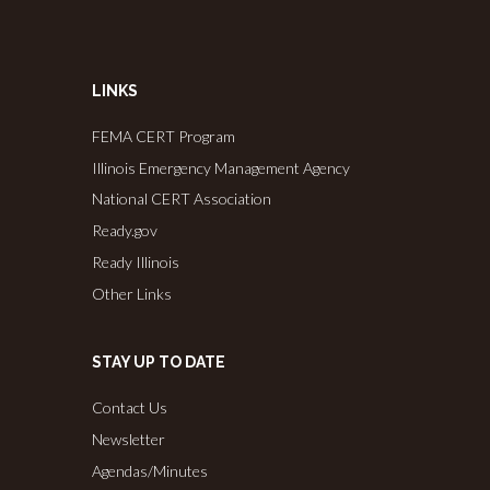
LINKS
FEMA CERT Program
Illinois Emergency Management Agency
National CERT Association
Ready.gov
Ready Illinois
Other Links
STAY UP TO DATE
Contact Us
Newsletter
Agendas/Minutes