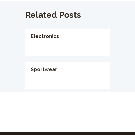
Related Posts
Electronics
Sportwear