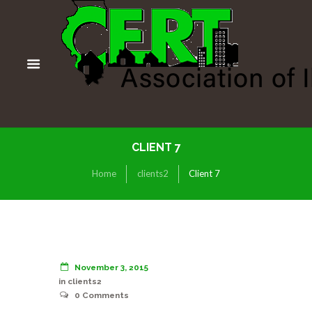
CLIENT 7
Home
clients2
Client 7
November 3, 2015
in
clients2
0
Comments