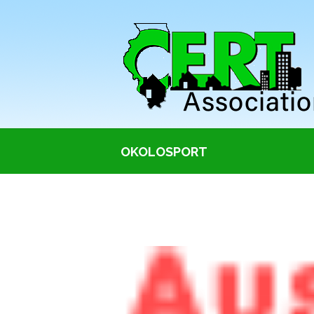
OKOLOSPORT