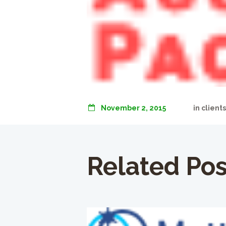
November 2, 2015
in
client
Related Pos