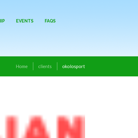
IP
EVENTS
FAQS
Home
clients
okolosport