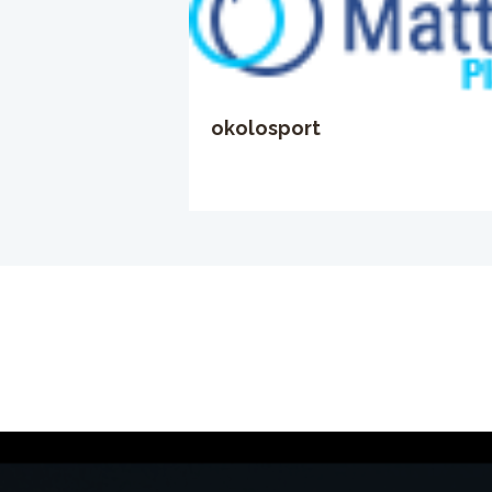
okolosport