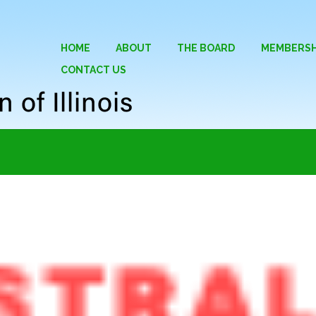
HOME
ABOUT
THE BOARD
MEMBERSH
CONTACT US