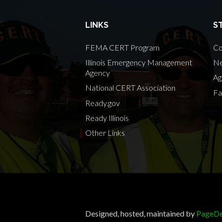
LINKS
S
FEMA CERT Program
Co
Illinois Emergency Management
Ne
Agency
Ag
National CERT Association
Fa
Ready.gov
Ready Illinois
Other Links
Designed, hosted, maintained by
PageDe