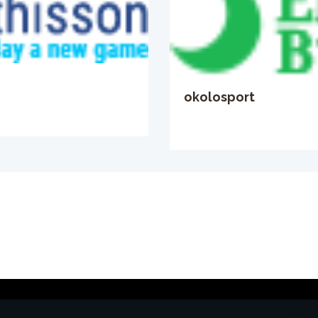
okolosport