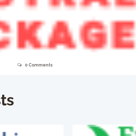
s
0
Comments
ts