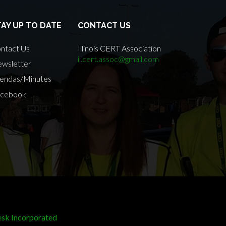
TAY UP TO DATE
CONTACT US
ntact Us
Illinois CERT Association
il.cert.assoc@gmail.com
wsletter
endas/Minutes
cebook
sk Incorporated