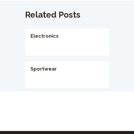
Related Posts
Electronics
Sportwear