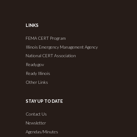
LINKS
FEMA CERT Program
Illinois Emergency Management Agency
National CERT Association
Ready.gov
Ready Illinois
Other Links
STAY UP TO DATE
Contact Us
Newsletter
Agendas/Minutes