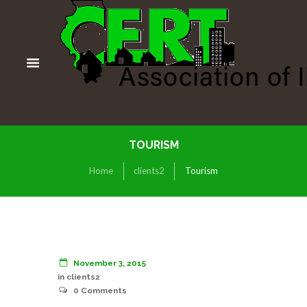
TOURISM
Home
clients2
Tourism
November 3, 2015
in
clients2
0
Comments