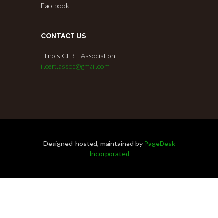
Facebook
CONTACT US
Illinois CERT Association
il.cert.assoc@gmail.com
Designed, hosted, maintained by
PageDesk
Incorporated