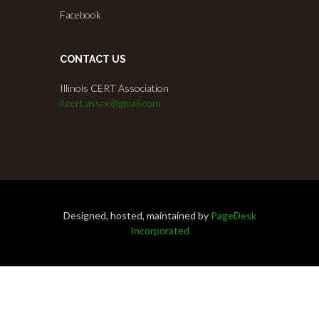
Facebook
CONTACT US
Illinois CERT Association
il.cert.assoc@gmail.com
Designed, hosted, maintained by
PageDesk
Incorporated