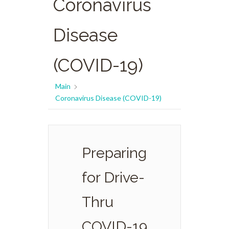
Coronavirus
Disease
(COVID-19)
Main
Coronavirus Disease (COVID-19)
Preparing
for Drive-
Thru
COVID-19