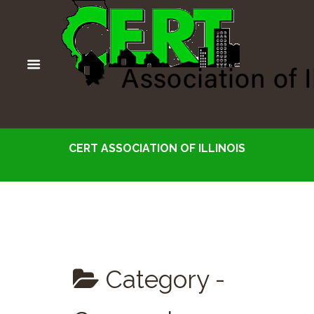
CERT ASSOCIATION OF ILLINOIS
Category -