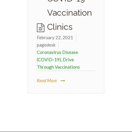
Vaccination
Clinics
February 22, 2021
pagedesk
Coronavirus Disease
(COVID-19)
,
Drive
Through Vaccinations
Read More