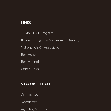
LINKS
FEMA CERT Program
Illinois Emergency Management Agency
National CERT Association
Ready.gov
Ready Illinois
Other Links
STAY UP TO DATE
Contact Us
Newsletter
Agendas/Minutes