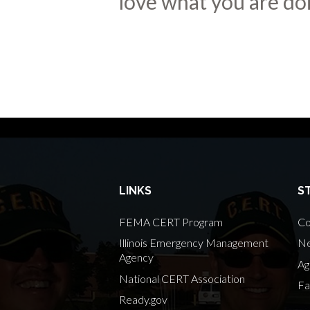
love what you are doi
LINKS
S
FEMA CERT Program
Co
Illinois Emergency Management
Ne
Agency
Ag
National CERT Association
Fa
Ready.gov