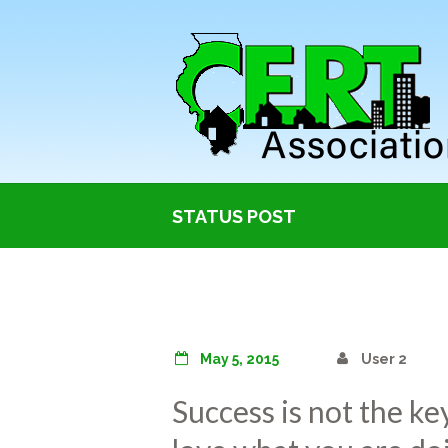
STATUS POST
May 5, 2015
User 2
Success is not the ke