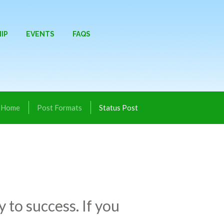
IP
EVENTS
FAQS
Home
Post Formats
Status Post
 to success. If you