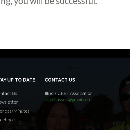
ng, you will be successful.
TAY UP TO DATE
CONTACT US
ntact Us
Illinois CERT Association
il.cert.assoc@gmail.com
wsletter
endas/Minutes
cebook