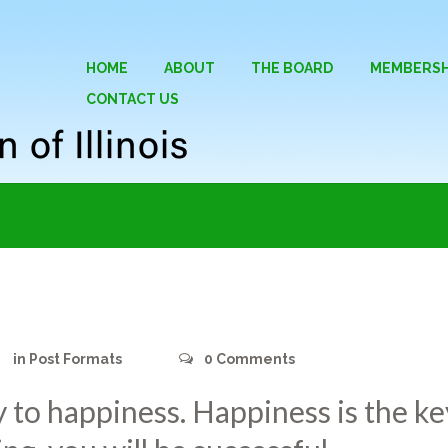
HOME
ABOUT
THE BOARD
MEMBERSH
CONTACT US
in
Post Formats
0
Comments
y to happiness. Happiness is the key